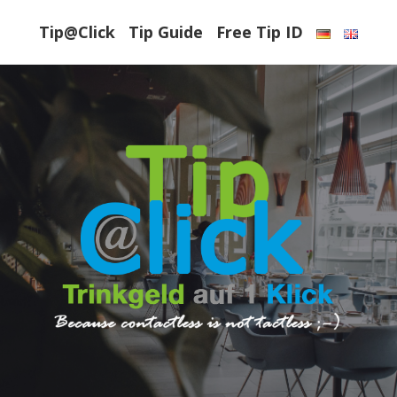
Tip@Click
Tip Guide
Free Tip ID