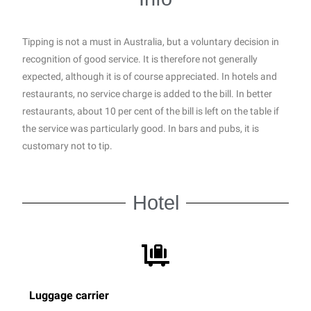
Tipping is not a must in Australia, but a voluntary decision in
recognition of good service. It is therefore not generally
expected, although it is of course appreciated. In hotels and
restaurants, no service charge is added to the bill. In better
restaurants, about 10 per cent of the bill is left on the table if
the service was particularly good. In bars and pubs, it is
customary not to tip.
Hotel
Luggage carrier