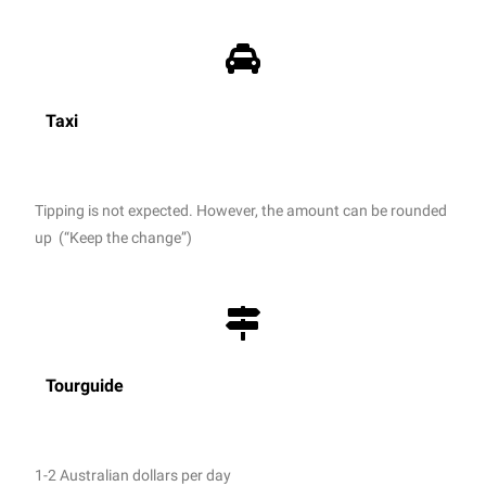
Taxi
Tipping is not expected. However, the amount can be rounded
up
(“Keep the change”)
Tourguide
1-2 Australian dollars per day