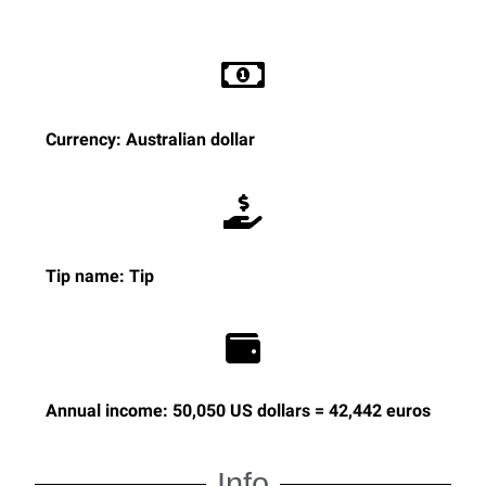
Currency: Australian dollar
Tip name: Tip
Annual income: 50,050 US dollars = 42,442 euros
Info