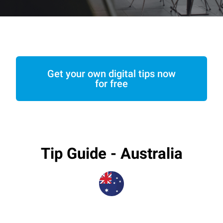
Get your own digital tips now
for free
Tip Guide - Australia