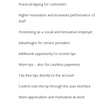
Practical tipping for customers
Higher motivation and increased performance of
staff
Positioning as a social and innovative employer
Advantages for service providers:
Additional opportunity to receive tips
More tips – also for cashless payments
Tax-free tips directly to the account
Control over the tip through the user interface
More appreciation and motivation at work