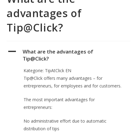
advantages of
Tip@Click?
A
What are the advantages of
Tip@Click?
Kategorie: TipAtClick EN
Tip@Click offers many advantages – for
entrepreneurs, for employees and for customers.
The most important advantages for
entrepreneurs:
No administrative effort due to automatic
distribution of tips