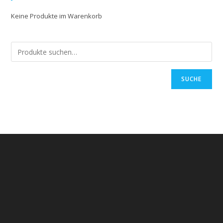
Keine Produkte im Warenkorb
SUCHE