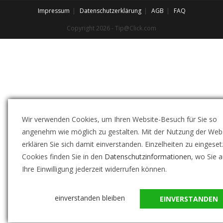
Impressum
Datenschutzerklärung
AGB
FAQ
Copyright 2026 - Tip@Click.com
Wir verwenden Cookies, um Ihren Website-Besuch für Sie so
angenehm wie möglich zu gestalten. Mit der Nutzung der Web
erklären Sie sich damit einverstanden. Einzelheiten zu eingeset
Cookies finden Sie in den
Datenschutzinformationen
, wo Sie 
Ihre Einwilligung jederzeit widerrufen können.
einverstanden bleiben
EINVERSTANDEN