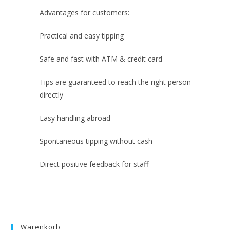
Advantages for customers:
Practical and easy tipping
Safe and fast with ATM & credit card
Tips are guaranteed to reach the right person
directly
Easy handling abroad
Spontaneous tipping without cash
Direct positive feedback for staff
Warenkorb