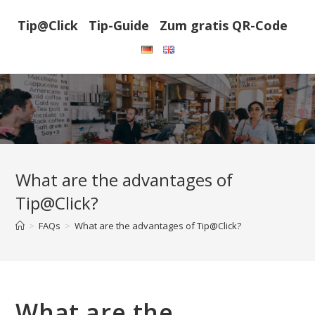
Zum
Tip@Click
Tip-Guide
Zum gratis QR-Code
Inhalt
springen
What are the advantages of
Tip@Click?
>
FAQs
>
What are the advantages of Tip@Click?
What are the