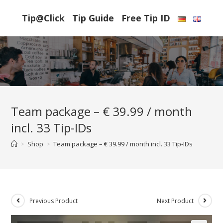
Skip
Tip@Click
Tip Guide
Free Tip ID
to
content
Team package – € 39.99 / month
incl. 33 Tip-IDs
>
Shop
>
Team package – € 39.99 / month incl. 33 Tip-IDs
Previous Product
Next Product