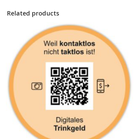
Related products