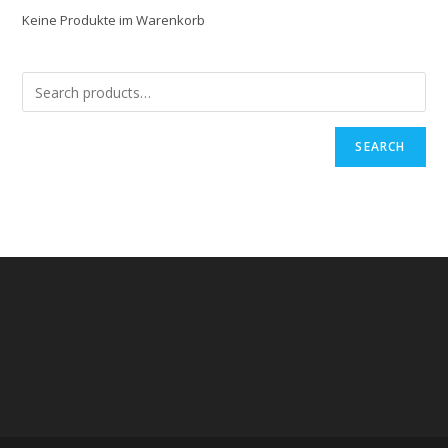
Keine Produkte im Warenkorb
SEARCH