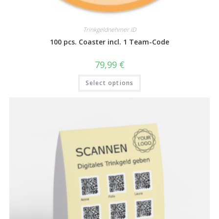
Trinkgeldnehmer ID
100 pcs. Coaster incl. 1 Team-Code
79,99
€
Select options