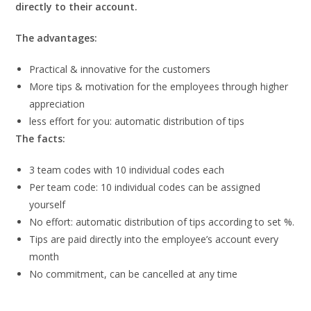
directly to their account.
The advantages:
Practical & innovative for the customers
More tips & motivation for the employees through higher
appreciation
less effort for you: automatic distribution of tips
The facts:
3 team codes with 10 individual codes each
Per team code: 10 individual codes can be assigned
yourself
No effort: automatic distribution of tips according to set %.
Tips are paid directly into the employee’s account every
month
No commitment, can be cancelled at any time