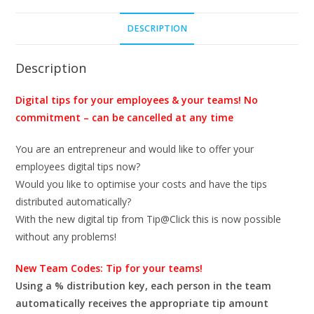
incl.
DESCRIPTION
33
Tip-
IDs
Description
quantity
Digital tips for your employees & your teams! No
commitment – can be cancelled at any time
You are an entrepreneur and would like to offer your
employees digital tips now?
Would you like to optimise your costs and have the tips
distributed automatically?
With the new digital tip from Tip@Click this is now possible
without any problems!
New Team Codes: Tip for your teams!
Using a % distribution key, each person in the team
automatically receives the appropriate tip amount