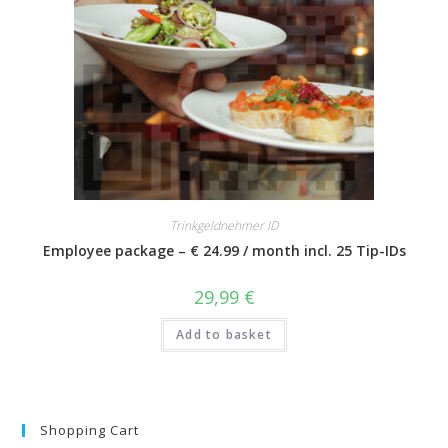
Trinkgeldnehmer ID
Employee package – € 24.99 / month incl. 25 Tip-IDs
29,99
€
Add to basket
Shopping Cart