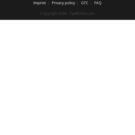
Imprint
Privacy policy
GTC
FAQ
Copyright 2026 - Tip@Click.com