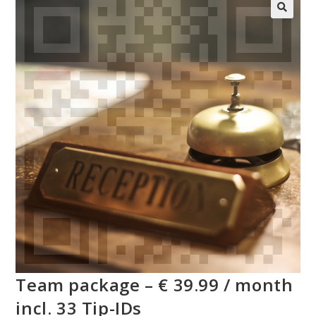
Team package – € 39.99 / month
incl. 33 Tip-IDs