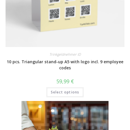
Trinkgeldnehmer ID
10 pcs. Triangular stand-up A5 with logo incl. 9 employee
codes
59,99
€
Select options