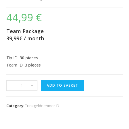
44,99
€
Team Package
39,99€ / month
Tip ID:
30 pieces
Team ID:
3 pieces
Team
-
+
ADD TO BASKET
package
-
€
Category:
Trinkgeldnehmer ID
39.99
/
month